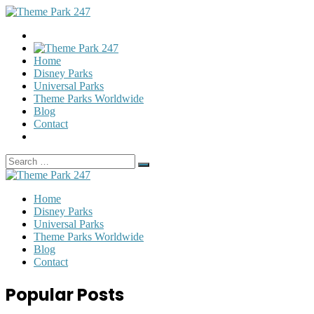
Home
Disney Parks
Universal Parks
Theme Parks Worldwide
Blog
Contact
Search
Search
for:
Home
Disney Parks
Universal Parks
Theme Parks Worldwide
Blog
Contact
Popular Posts