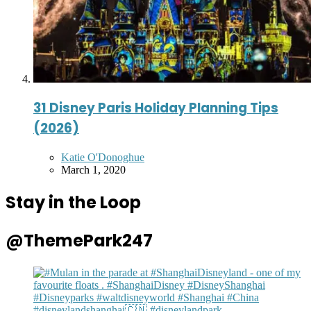
31 Disney Paris Holiday Planning Tips
(2026)
Posted
Katie O'Donoghue
by
March 1, 2020
Stay in the Loop
@ThemePark247