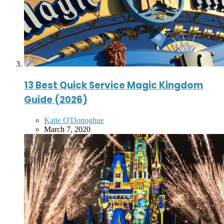
13 Best Quick Service Magic Kingdom
Guide (2026)
Posted
Katie O'Donoghue
by
March 7, 2020