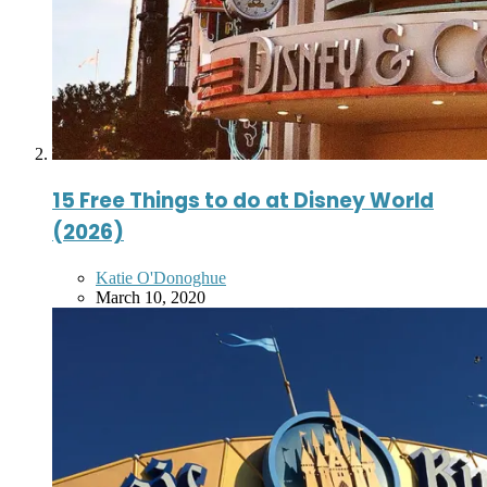
15 Free Things to do at Disney World
(2026)
Posted
Katie O'Donoghue
by
March 10, 2020