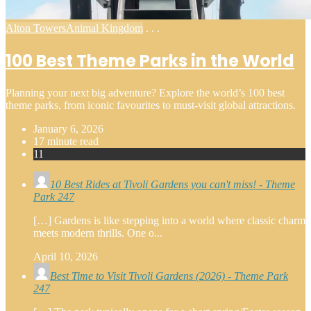
Posted
Alton Towers
Animal Kingdom
. . .
in
100 Best Theme Parks in the World
Planning your next big adventure? Explore the world’s 100 best
theme parks, from iconic favourites to must-visit global attractions.
January 6, 2026
17 minute read
11
10 Best Rides at Tivoli Gardens you can't miss! - Theme
Park 247
[…] Gardens is like stepping into a world where classic charm
meets modern thrills. One o...
April 10, 2026
Best Time to Visit Tivoli Gardens (2026) - Theme Park
247