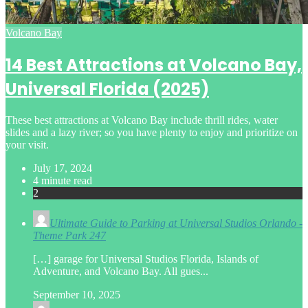
Posted
Volcano Bay
in
14 Best Attractions at Volcano Bay,
Universal Florida (2025)
These best attractions at Volcano Bay include thrill rides, water
slides and a lazy river; so you have plenty to enjoy and prioritize on
your visit.
July 17, 2024
4 minute read
2
Ultimate Guide to Parking at Universal Studios Orlando -
Theme Park 247
[…] garage for Universal Studios Florida, Islands of
Adventure, and Volcano Bay. All gues...
September 10, 2025