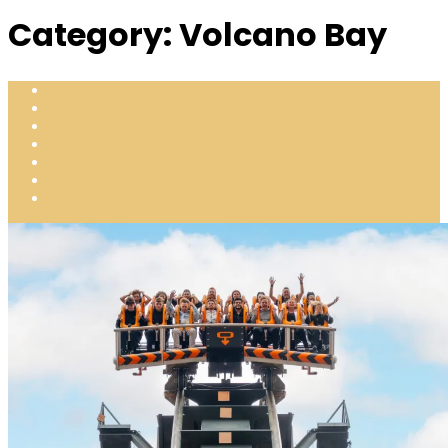
Category:
Volcano Bay