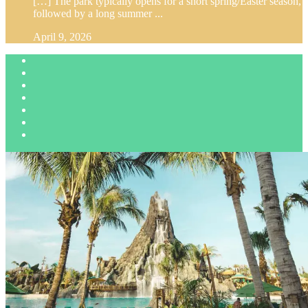
[…] The park typically opens for a short spring/Easter season,
followed by a long summer ...
April 9, 2026