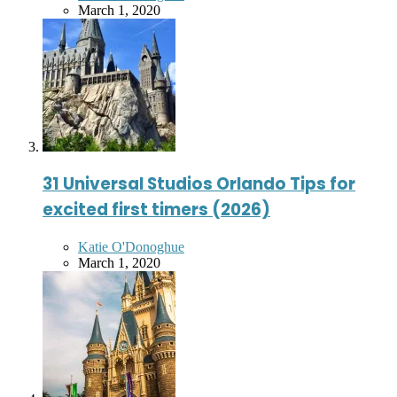
by
March 1, 2020
31 Universal Studios Orlando Tips for
excited first timers (2026)
Posted
Katie O'Donoghue
by
March 1, 2020