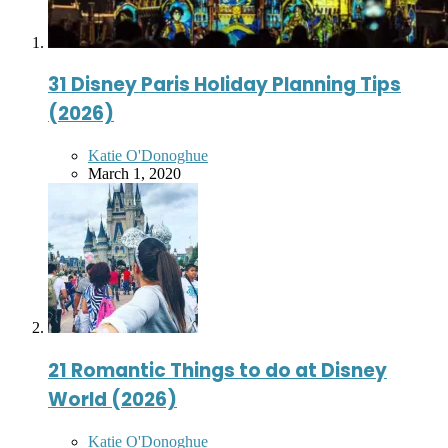
31 Disney Paris Holiday Planning Tips
(2026)
Posted
Katie O'Donoghue
by
March 1, 2020
21 Romantic Things to do at Disney
World (2026)
Posted
Katie O'Donoghue