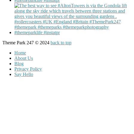
Theme Park 247 © 2024
back to top
Home
About Us
Blog
Privacy Policy
Say Hello