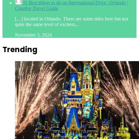
35 Best things to do on International Drive, Orlando |
Creative Travel Guide
[…] located in Orlando. There are some rides here but not
quite the same level of excitem...
November 3, 2024
Trending