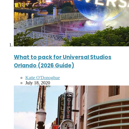
What to pack for Universal Studios
Orlando (2026 Guide)
Posted
Katie O'Donoghue
by
July 18, 2020