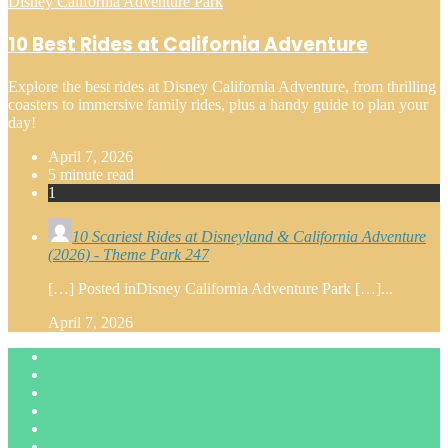
Posted
Disney California Adventure Park
in
10 Best Rides at California Adventure
Explore the best rides at Disney California Adventure, from thrilling
coasters to immersive family rides, plus a handy guide to plan your
day!
April 7, 2026
5 minute read
1
10 Scariest Rides at Disneyland & California Adventure
(2026) - Theme Park 247
[…] Posted inDisney California Adventure Park […]...
April 7, 2026