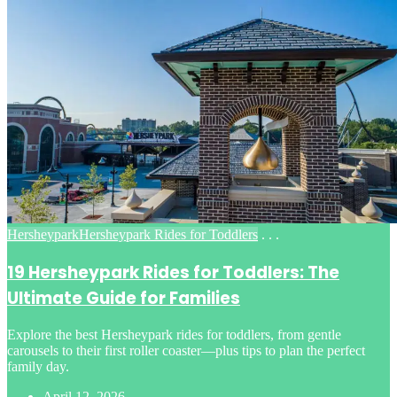
Posted
Hersheypark
Hersheypark Rides for Toddlers
. . .
in
19 Hersheypark Rides for Toddlers: The
Ultimate Guide for Families
Explore the best Hersheypark rides for toddlers, from gentle
carousels to their first roller coaster—plus tips to plan the perfect
family day.
April 12, 2026