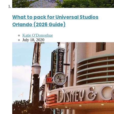
What to pack for Universal Studios
Orlando (2026 Guide)
Posted
Katie O'Donoghue
by
July 18, 2020