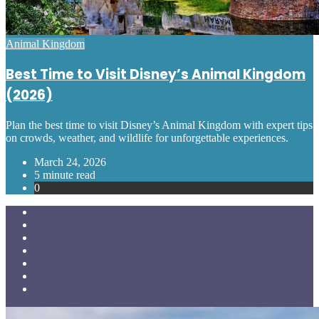
Posted
Animal Kingdom
in
Best Time to Visit Disney’s Animal Kingdom
(2026)
Plan the best time to visit Disney’s Animal Kingdom with expert tips
on crowds, weather, and wildlife for unforgettable experiences.
March 24, 2026
5 minute read
0