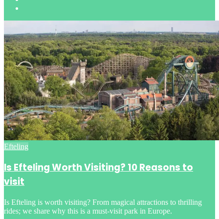
Posted
Efteling
in
Is Efteling Worth Visiting? 10 Reasons to
visit
Is Efteling is worth visiting? From magical attractions to thrilling
rides; we share why this is a must-visit park in Europe.