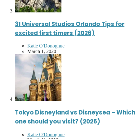
31 Universal Studios Orlando Tips for
excited first timers (2026)
Posted
Katie O'Donoghue
by
March 1, 2020
Tokyo Disneyland vs Disneysea – Which
one should you visit? (2026)
Posted
Katie O'Donoghue