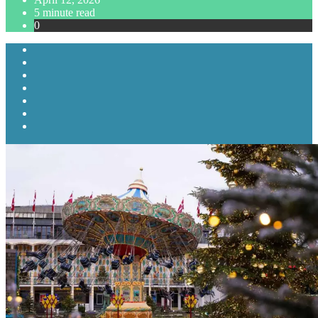
5 minute read
0