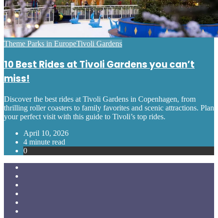
Posted
Theme Parks in Europe
Tivoli Gardens
in
10 Best Rides at Tivoli Gardens you can’t
miss!
Discover the best rides at Tivoli Gardens in Copenhagen, from
thrilling roller coasters to family favorites and scenic attractions. Plan
your perfect visit with this guide to Tivoli’s top rides.
April 10, 2026
4 minute read
0