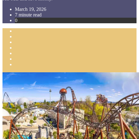
March 19, 2026
7 minute read
0