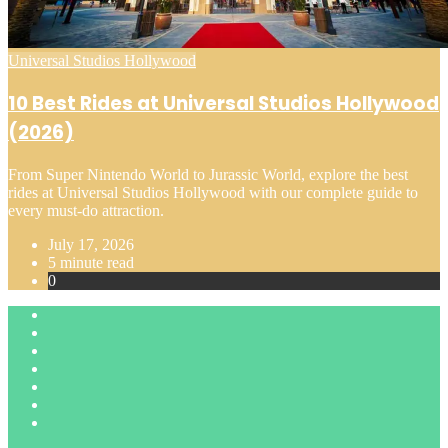
Posted
Universal Studios Hollywood
in
10 Best Rides at Universal Studios Hollywood
(2026)
From Super Nintendo World to Jurassic World, explore the best
rides at Universal Studios Hollywood with our complete guide to
every must-do attraction.
July 17, 2026
5 minute read
0