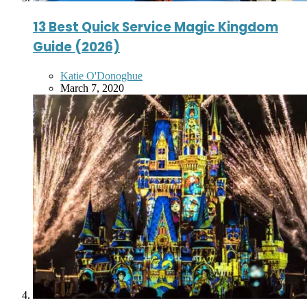
13 Best Quick Service Magic Kingdom
Guide (2026)
Posted
Katie O'Donoghue
by
March 7, 2020