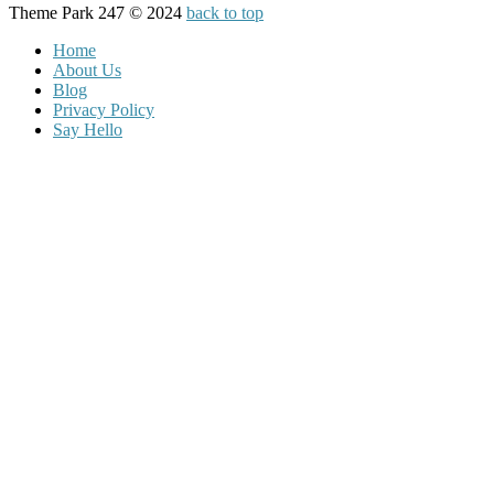
Theme Park 247 © 2024
back to top
Home
About Us
Blog
Privacy Policy
Say Hello