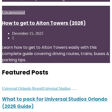
Posted
Uncategorized
in
How to get to Alton Towers (2026)
December 15, 2025
1
Learn how to get to Alton Towers easily with this
complete guide covering driving routes, trains, buses &
parking tips.
Featured Posts
Posted
Universal Orlando Resort
Universal Studios
. . .
in
What to pack for Universal Studios Orlando
(2026 Guide)