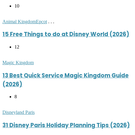
10
Posted
Animal Kingdom
Epcot
. . .
in
15 Free Things to do at Disney World (2026)
12
Posted
Magic Kingdom
in
13 Best Quick Service Magic Kingdom Guide
(2026)
8
Posted
Disneyland Paris
in
31 Disney Paris Holiday Planning Tips (2026)