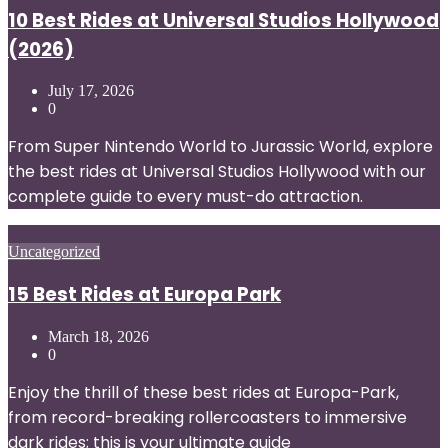
10 Best Rides at Universal Studios Hollywood
(2026)
July 17, 2026
0
From Super Nintendo World to Jurassic World, explore
the best rides at Universal Studios Hollywood with our
complete guide to every must-do attraction.
Posted
Uncategorized
in
15 Best Rides at Europa Park
March 18, 2026
0
Enjoy the thrill of these best rides at Europa-Park,
from record-breaking rollercoasters to immersive
dark rides; this is your ultimate guide