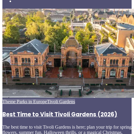
Posted
Theme Parks in Europe
Tivoli Gardens
in
Best Time to Visit Tivoli Gardens (2026)
The best time to visit Tivoli Gardens is here; plan your trip for spring
flowers, summer fun, Halloween thrills, or a magical Christmas.