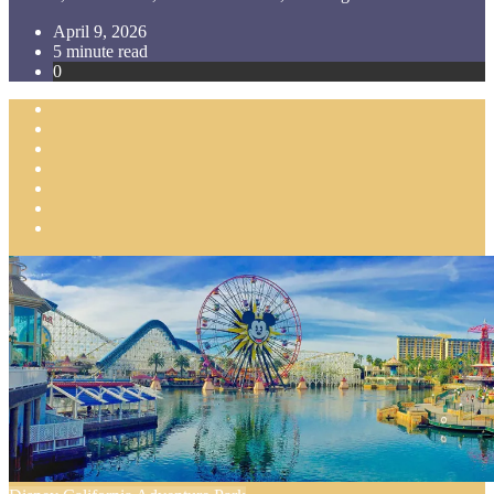
April 9, 2026
5 minute read
0