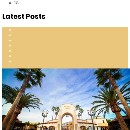
18
Latest Posts