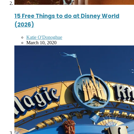
15 Free Things to do at Disney World
(2026)
Posted
Katie O'Donoghue
by
March 10, 2020