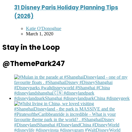
31 Disney Paris Holiday Planning Tips
(2026)
Posted
Katie O'Donoghue
by
March 1, 2020
Stay in the Loop
@ThemePark247