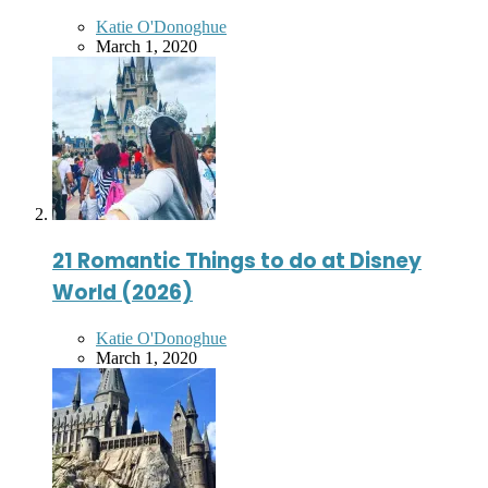
Posted
Katie O'Donoghue
by
March 1, 2020
21 Romantic Things to do at Disney
World (2026)
Posted
Katie O'Donoghue
by
March 1, 2020