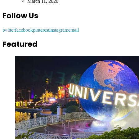
by
March 11, 2020
Follow Us
twitter
facebook
pinterest
instagram
email
Featured