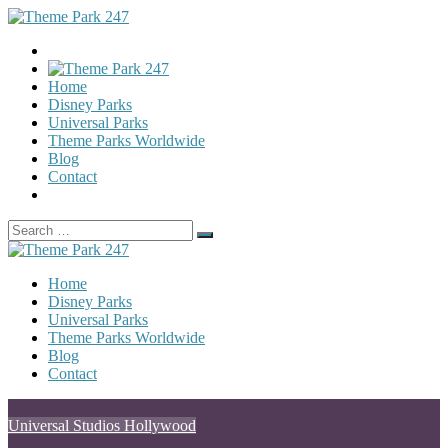
Home
Disney Parks
Universal Parks
Theme Parks Worldwide
Blog
Contact
Search
Search
for:
Home
Disney Parks
Universal Parks
Theme Parks Worldwide
Blog
Contact
Posted
Universal Studios Hollywood
in