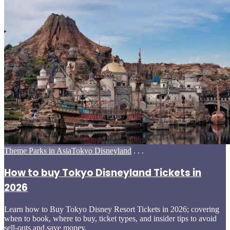
Posted
Theme Parks in Asia
Tokyo Disneyland
. . .
in
How to buy Tokyo Disneyland Tickets in
2026
Learn how to Buy Tokyo Disney Resort Tickets in 2026; covering
when to book, where to buy, ticket types, and insider tips to avoid
sell-outs and save money.