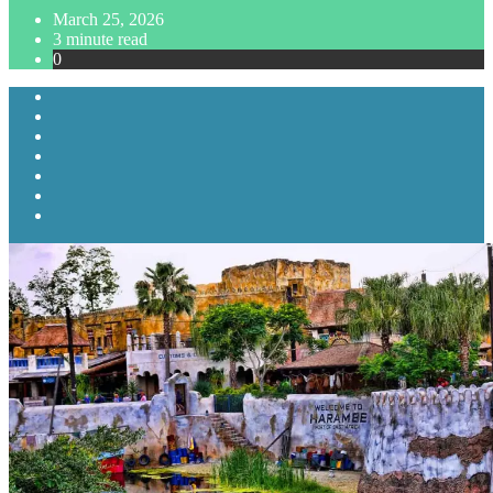
March 25, 2026
3 minute read
0