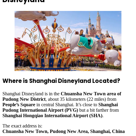
Where is Shanghai Disneyland Located?
Shanghai Disneyland is in the
Chuansha New Town area of
Pudong New District
, about 35 kilometers (22 miles) from
People’s Square
in central Shanghai. It’s close to
Shanghai
Pudong International Airport (PVG)
but a bit farther from
Shanghai Hongqiao International Airport (SHA)
.
The exact address is:
Chuansha New Town, Pudong New Area, Shanghai, China