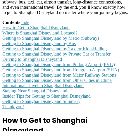
subway, bus, taxi, car, airport transfer, long-distance connections,
and even international travel. By the end, you’ll know exactly how
to get to Shanghai Disneyland no matter where your journey begins.
Contents
hide
How to Get to Shanghai Disneyland
Where is Shanghai Disneyland Located?
Getting to Shanghai Disneyland by Metro (Subway)
Getting to Shanghai Disneyland by Bus
Getting to Shanghai Disneyland by Taxi or Ride-Hailing
Getting to Shanghai Disneyland by Private Car or Transfer
Driving to Shanghai Disneyland
Getting to Shanghai Disneyland from Pudong Airport (PVG)
Getting to Shanghai Disneyland from Hongqiao Airport (SHA)
Getting to Shanghai Disneyland from Major Railway Stations
Getting to Shanghai Disneyland from Other Cities in China
International Travel to Shanghai Disneyland
Staying Near Shanghai Disneyland
Insider Tips for Getting to Shanghai Disneyland
Getting to Shanghai Disneyland Summary
Thank you!
How to Get to Shanghai
Disneyland