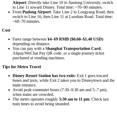
Airport
: Directly take Line 10 to Jiaotong University, switch
to Line 11 toward Disney. Total time: ~70–90 minutes.
From
Pudong Airport
: Take Line 2 to Longyang Road, then
switch to Line 16, then Line 11 at Luoshan Road. Total time:
~60–70 minutes.
Cost
Fares range between
¥4–¥9 RMB ($0.60–$1.40 USD)
depending on distance.
You can pay with a
Shanghai Transportation Card
,
Alipay/WeChat Pay QR code, or a single-journey ticket
purchased at vending machines.
Tips for Metro Travel
Disney Resort Station has two exits:
Exit 1 goes toward
buses and taxis, while Exit 2 takes you to Disneytown and the
main entrance.
Avoid peak commuter hours (7:30–9:30 am and 5–7 pm),
when trains are crowded.
The metro operates roughly
5:30 am to 11 pm
. Check last
train times to avoid being stranded.