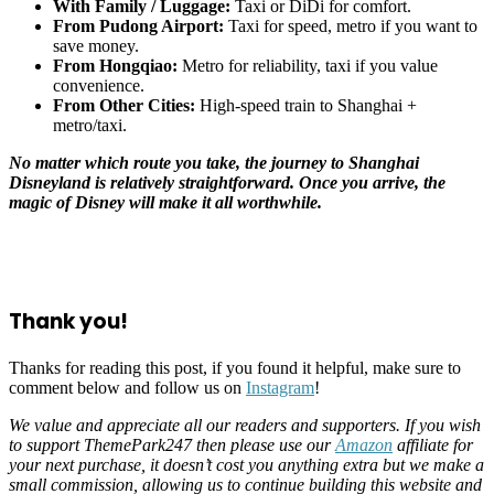
With Family / Luggage:
Taxi or DiDi for comfort.
From Pudong Airport:
Taxi for speed, metro if you want to
save money.
From Hongqiao:
Metro for reliability, taxi if you value
convenience.
From Other Cities:
High-speed train to Shanghai +
metro/taxi.
No matter which route you take, the journey to Shanghai
Disneyland is relatively straightforward. Once you arrive, the
magic of Disney will make it all worthwhile.
Thank you!
Thanks for reading this post, if you found it helpful, make sure to
comment below and follow us on
Instagram
!
We value and appreciate all our readers and supporters. If you wish
to support ThemePark247 then please use our
Amazon
affiliate for
your next purchase, it doesn’t cost you anything extra but we make a
small commission, allowing us to continue building this website and