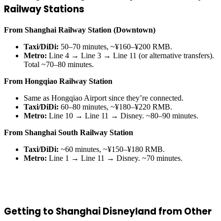
Railway Stations
From Shanghai Railway Station (Downtown)
Taxi/DiDi:
50–70 minutes, ~¥160–¥200 RMB.
Metro:
Line 4 → Line 3 → Line 11 (or alternative transfers).
Total ~70–80 minutes.
From Hongqiao Railway Station
Same as Hongqiao Airport since they’re connected.
Taxi/DiDi:
60–80 minutes, ~¥180–¥220 RMB.
Metro:
Line 10 → Line 11 → Disney. ~80–90 minutes.
From Shanghai South Railway Station
Taxi/DiDi:
~60 minutes, ~¥150–¥180 RMB.
Metro:
Line 1 → Line 11 → Disney. ~70 minutes.
Getting to Shanghai Disneyland from Other