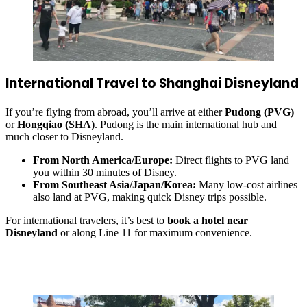
International Travel to Shanghai Disneyland
If you’re flying from abroad, you’ll arrive at either
Pudong (PVG)
or
Hongqiao (SHA)
. Pudong is the main international hub and
much closer to Disneyland.
From North America/Europe:
Direct flights to PVG land
you within 30 minutes of Disney.
From Southeast Asia/Japan/Korea:
Many low-cost airlines
also land at PVG, making quick Disney trips possible.
For international travelers, it’s best to
book a hotel near
Disneyland
or along Line 11 for maximum convenience.