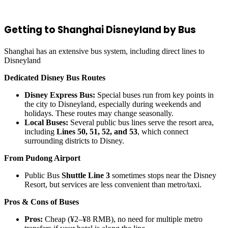
Getting to Shanghai Disneyland by Bus
Shanghai has an extensive bus system, including direct lines to
Disneyland
Dedicated Disney Bus Routes
Disney Express Bus:
Special buses run from key points in
the city to Disneyland, especially during weekends and
holidays. These routes may change seasonally.
Local Buses:
Several public bus lines serve the resort area,
including
Lines 50, 51, 52, and 53
, which connect
surrounding districts to Disney.
From Pudong Airport
Public Bus
Shuttle Line 3
sometimes stops near the Disney
Resort, but services are less convenient than metro/taxi.
Pros & Cons of Buses
Pros:
Cheap (¥2–¥8 RMB), no need for multiple metro