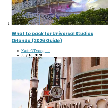
What to pack for Universal Studios
Orlando (2026 Guide)
Posted
Katie O'Donoghue
by
July 18, 2020