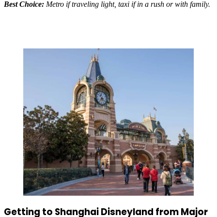
Best Choice:
Metro if traveling light, taxi if in a rush or with family.
Getting to Shanghai Disneyland from Major