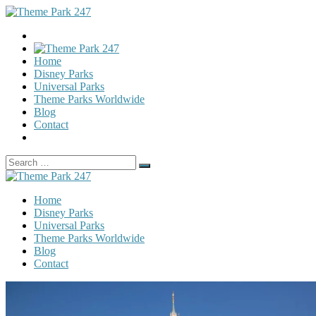
Home
Disney Parks
Universal Parks
Theme Parks Worldwide
Blog
Contact
Search
Search
for:
Home
Disney Parks
Universal Parks
Theme Parks Worldwide
Blog
Contact