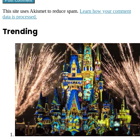
This site uses Akismet to reduce spam.
Learn how your comment
data is processed.
Trending