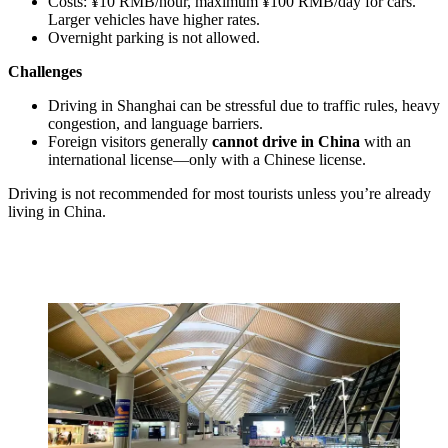
Costs: ¥10 RMB/hour, maximum ¥100 RMB/day for cars.
Larger vehicles have higher rates.
Overnight parking is not allowed.
Challenges
Driving in Shanghai can be stressful due to traffic rules, heavy
congestion, and language barriers.
Foreign visitors generally
cannot drive in China
with an
international license—only with a Chinese license.
Driving is not recommended for most tourists unless you’re already
living in China.