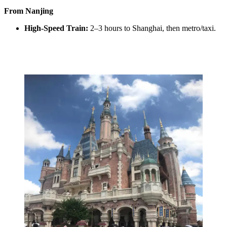
From Nanjing
High-Speed Train:
2–3 hours to Shanghai, then metro/taxi.