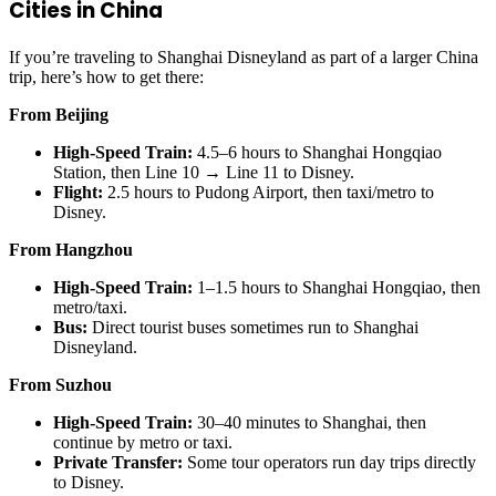
Cities in China
If you’re traveling to Shanghai Disneyland as part of a larger China
trip, here’s how to get there:
From Beijing
High-Speed Train:
4.5–6 hours to Shanghai Hongqiao
Station, then Line 10 → Line 11 to Disney.
Flight:
2.5 hours to Pudong Airport, then taxi/metro to
Disney.
From Hangzhou
High-Speed Train:
1–1.5 hours to Shanghai Hongqiao, then
metro/taxi.
Bus:
Direct tourist buses sometimes run to Shanghai
Disneyland.
From Suzhou
High-Speed Train:
30–40 minutes to Shanghai, then
continue by metro or taxi.
Private Transfer:
Some tour operators run day trips directly
to Disney.