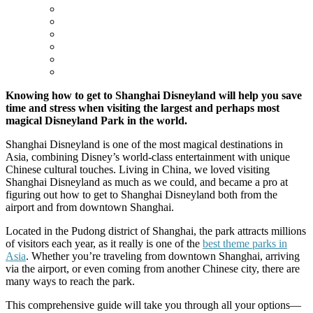
Knowing how to get to Shanghai Disneyland will help you save
time and stress when visiting the largest and perhaps most
magical Disneyland Park in the world.
Shanghai Disneyland is one of the most magical destinations in
Asia, combining Disney’s world-class entertainment with unique
Chinese cultural touches. Living in China, we loved visiting
Shanghai Disneyland as much as we could, and became a pro at
figuring out how to get to Shanghai Disneyland both from the
airport and from downtown Shanghai.
Located in the Pudong district of Shanghai, the park attracts millions
of visitors each year, as it really is one of the
best theme parks in
Asia
. Whether you’re traveling from downtown Shanghai, arriving
via the airport, or even coming from another Chinese city, there are
many ways to reach the park.
This comprehensive guide will take you through all your options—