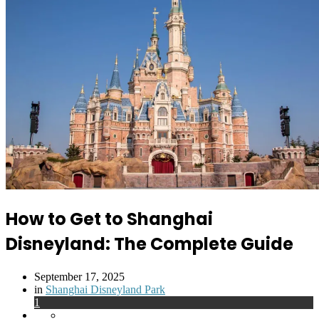
How to Get to Shanghai
Disneyland: The Complete Guide
September 17, 2025
Posted
in
Shanghai Disneyland Park
in
1