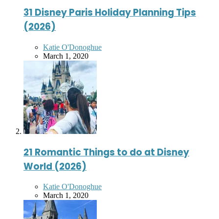
31 Disney Paris Holiday Planning Tips
(2026)
Posted
Katie O'Donoghue
by
March 1, 2020
21 Romantic Things to do at Disney
World (2026)
Posted
Katie O'Donoghue
by
March 1, 2020