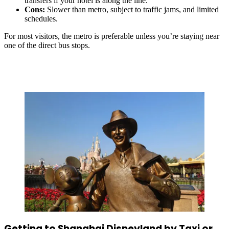
transfers if your hotel is along the line.
Cons:
Slower than metro, subject to traffic jams, and limited
schedules.
For most visitors, the metro is preferable unless you’re staying near
one of the direct bus stops.
Getting to Shanghai Disneyland by Taxi or