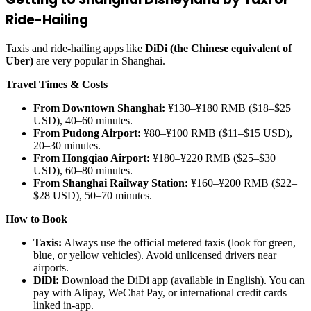
Ride-Hailing
Taxis and ride-hailing apps like
DiDi (the Chinese equivalent of
Uber)
are very popular in Shanghai.
Travel Times & Costs
From Downtown Shanghai:
¥130–¥180 RMB ($18–$25
USD), 40–60 minutes.
From Pudong Airport:
¥80–¥100 RMB ($11–$15 USD),
20–30 minutes.
From Hongqiao Airport:
¥180–¥220 RMB ($25–$30
USD), 60–80 minutes.
From Shanghai Railway Station:
¥160–¥200 RMB ($22–
$28 USD), 50–70 minutes.
How to Book
Taxis:
Always use the official metered taxis (look for green,
blue, or yellow vehicles). Avoid unlicensed drivers near
airports.
DiDi:
Download the DiDi app (available in English). You can
pay with Alipay, WeChat Pay, or international credit cards
linked in-app.