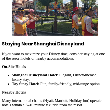
Staying Near Shanghai Disneyland
If you want to maximize your Disney time, consider staying at one
of the resort hotels or nearby accommodations.
On-Site Hotels
Shanghai Disneyland Hotel:
Elegant, Disney-themed,
luxury stay.
Toy Story Hotel:
Fun, family-friendly, mid-range option.
Nearby Hotels
Many international chains (Hyatt, Marriott, Holiday Inn) operate
hotels within a 5–10 minute taxi ride from the resort.