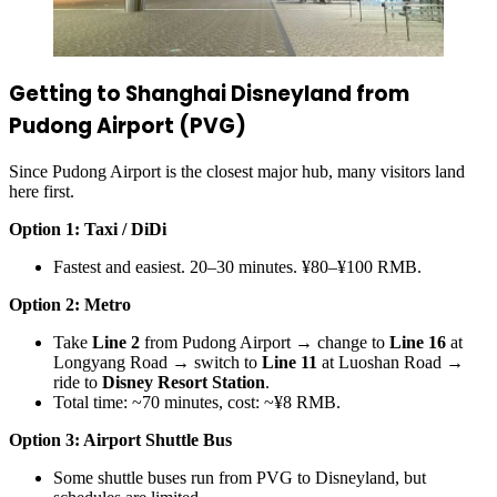
Getting to Shanghai Disneyland from
Pudong Airport (PVG)
Since Pudong Airport is the closest major hub, many visitors land
here first.
Option 1: Taxi / DiDi
Fastest and easiest. 20–30 minutes. ¥80–¥100 RMB.
Option 2: Metro
Take
Line 2
from Pudong Airport → change to
Line 16
at
Longyang Road → switch to
Line 11
at Luoshan Road →
ride to
Disney Resort Station
.
Total time: ~70 minutes, cost: ~¥8 RMB.
Option 3: Airport Shuttle Bus
Some shuttle buses run from PVG to Disneyland, but