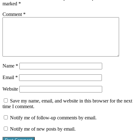
marked
*
Comment
*
Name
*
Email
*
Website
Save my name, email, and website in this browser for the next
time I comment.
Notify me of follow-up comments by email.
Notify me of new posts by email.