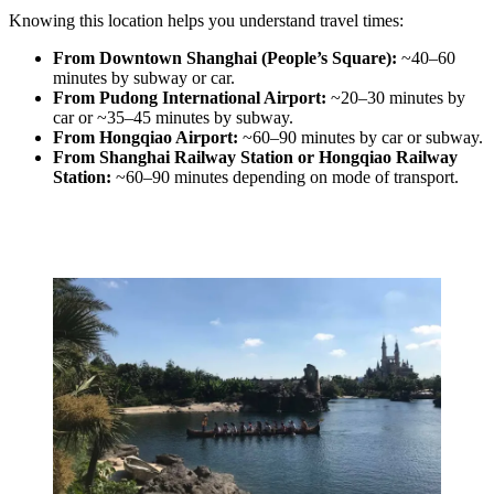
Knowing this location helps you understand travel times:
From Downtown Shanghai (People’s Square):
~40–60
minutes by subway or car.
From Pudong International Airport:
~20–30 minutes by
car or ~35–45 minutes by subway.
From Hongqiao Airport:
~60–90 minutes by car or subway.
From Shanghai Railway Station or Hongqiao Railway
Station:
~60–90 minutes depending on mode of transport.