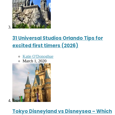
31 Universal Studios Orlando Tips for
excited first timers (2026)
Posted
Katie O'Donoghue
by
March 1, 2020
Tokyo Disneyland vs Disneysea – Which