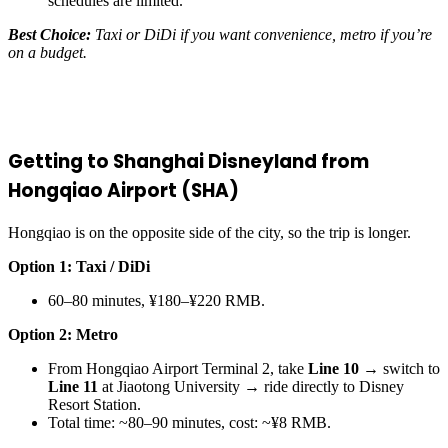
schedules are limited.
Best Choice:
Taxi or DiDi if you want convenience, metro if you’re
on a budget.
Getting to Shanghai Disneyland from
Hongqiao Airport (SHA)
Hongqiao is on the opposite side of the city, so the trip is longer.
Option 1: Taxi / DiDi
60–80 minutes, ¥180–¥220 RMB.
Option 2: Metro
From Hongqiao Airport Terminal 2, take
Line 10
→ switch to
Line 11
at Jiaotong University → ride directly to Disney
Resort Station.
Total time: ~80–90 minutes, cost: ~¥8 RMB.