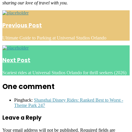
sharing our love of travel with you.
Post
navigation
Previous Post
Ultimate Guide to Parking at Universal Studios Orlando
Next Post
Scariest rides at Universal Studios Orlando for thrill seekers (2026)
One comment
Pingback:
Shanghai Disney Rides: Ranked Best to Worst -
Theme Park 247
Leave a Reply
Your email address will not be published.
Required fields are