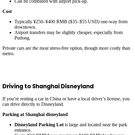
Can be combined with airport pick-up.
Cost
Typically ¥250–¥400 RMB ($35–$55 USD) one-way from
downtown.
Airport transfers may be slightly cheaper, especially from
Pudong.
Private cars are the most stress-free option, though more costly than
metro.
Driving to Shanghai Disneyland
If you’re renting a car in China or have a local driver’s license, you
can drive directly to Disneyland.
Parking at Shanghai disneyland
Disneyland Parking Lot
is large and located near the park
entrance.