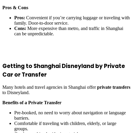
Pros & Cons
Pros:
Convenient if you’re carrying luggage or traveling with
family. Door-to-door service.
Cons:
More expensive than metro, and traffic in Shanghai
can be unpredictable.
Getting to Shanghai Disneyland by Private
Car or Transfer
Many hotels and travel agencies in Shanghai offer
private transfers
to Disneyland.
Benefits of a Private Transfer
Pre-booked, no need to worry about navigation or language
barriers.
Comfortable if traveling with children, elderly, or large
groups.