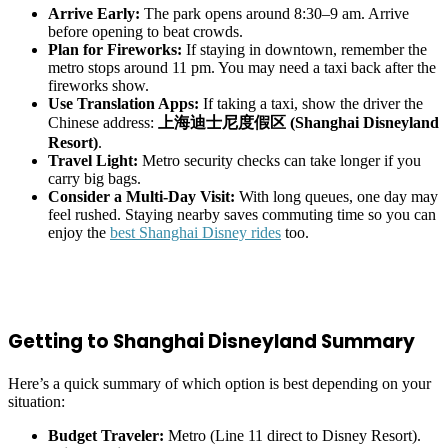
Arrive Early:
The park opens around 8:30–9 am. Arrive
before opening to beat crowds.
Plan for Fireworks:
If staying in downtown, remember the
metro stops around 11 pm. You may need a taxi back after the
fireworks show.
Use Translation Apps:
If taking a taxi, show the driver the
Chinese address:
上海迪士尼度假区 (Shanghai Disneyland
Resort)
.
Travel Light:
Metro security checks can take longer if you
carry big bags.
Consider a Multi-Day Visit:
With long queues, one day may
feel rushed. Staying nearby saves commuting time so you can
enjoy the
best Shanghai Disney rides
too.
Getting to Shanghai Disneyland Summary
Here’s a quick summary of which option is best depending on your
situation:
Budget Traveler:
Metro (Line 11 direct to Disney Resort).