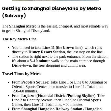
Getting to Shanghai Disneyland by Metro
(Subway)
The
Shanghai Metro
is the easiest, cheapest, and most reliable way
to get to Shanghai Disneyland.
The Key Metro Line
You’ll need to take
Line 11 (the brown line)
, which runs
directly to
Disney Resort Station
, the last stop on the line.
The station is right next to the park entrance. From the station,
it’s about a
5–10 minute walk
to the main entrance through
Disneytown, the free shopping and dining area.
Travel Times by Metro
From
People’s Square
: Take Line 1 or Line 8 to Xujiahui or
Oriental Sports Center, then transfer to Line 11. Total time:
~50–60 minutes.
From
Lujiazui (Financial District/Pudong Skyline)
: Take
Line 2 to Century Avenue, then Line 9 to Oriental Sports
Center, then Line 11. Total time: ~50 minutes.
From
Shanghai Hongqiao Railway Station / Hongqiao