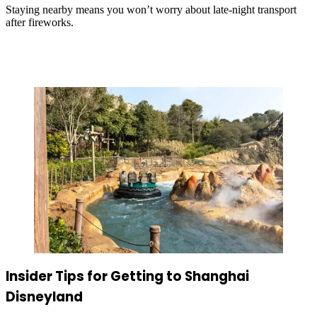
Staying nearby means you won’t worry about late-night transport
after fireworks.
Insider Tips for Getting to Shanghai
Disneyland