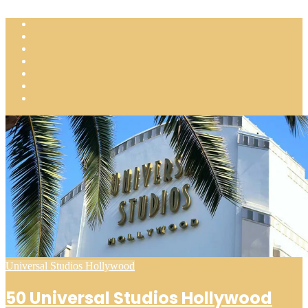
Posted
Universal Studios Hollywood
in
50 Universal Studios Hollywood