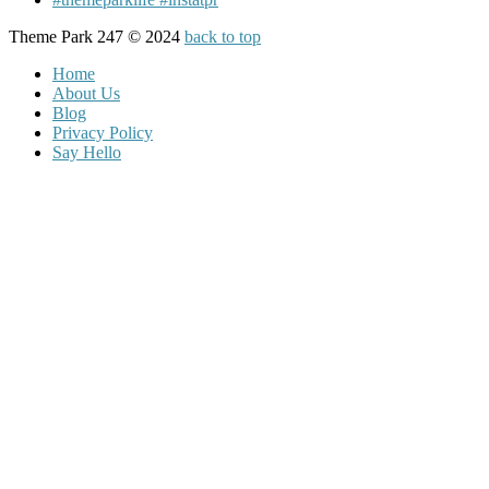
Theme Park 247 © 2024
back to top
Home
About Us
Blog
Privacy Policy
Say Hello