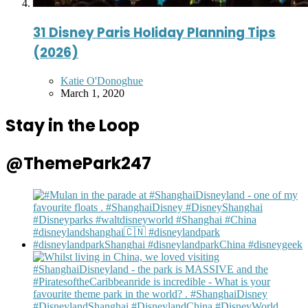
31 Disney Paris Holiday Planning Tips
(2026)
Posted
Katie O'Donoghue
by
March 1, 2020
Stay in the Loop
@ThemePark247