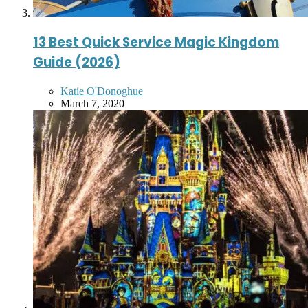
13 Best Quick Service Magic Kingdom
Guide (2026)
Posted
Katie O'Donoghue
by
March 7, 2020