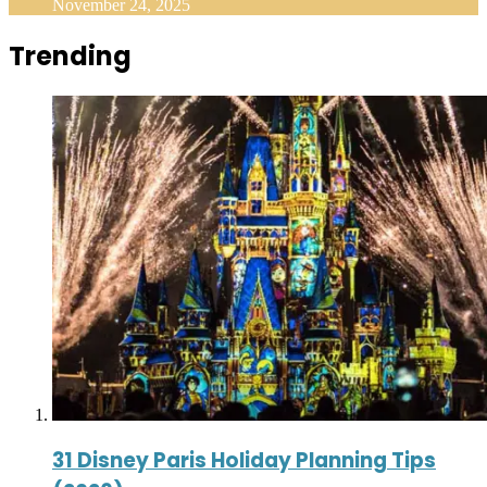
November 24, 2025
Trending
31 Disney Paris Holiday Planning Tips