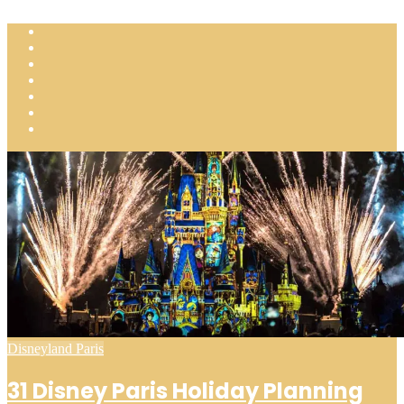
Posted
Disneyland Paris
in
31 Disney Paris Holiday Planning