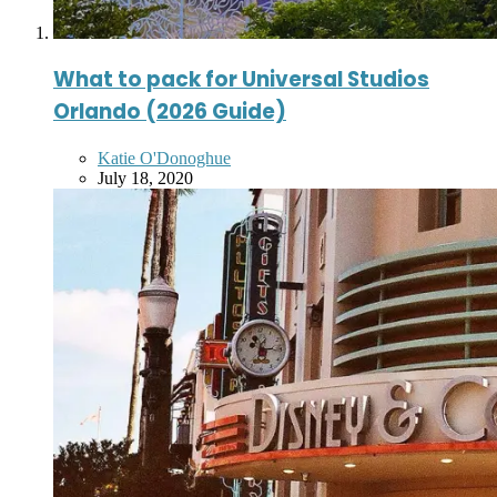
What to pack for Universal Studios
Orlando (2026 Guide)
Posted
Katie O'Donoghue
by
July 18, 2020