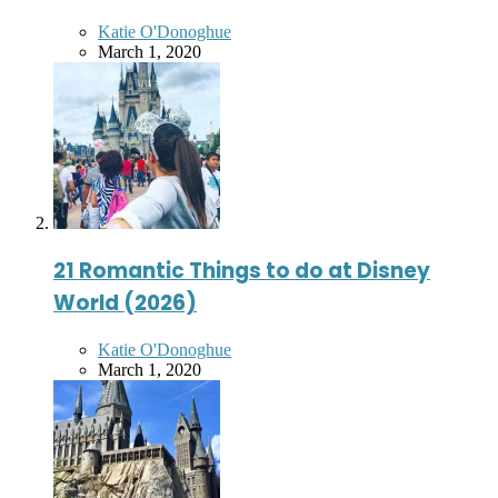
Posted
Katie O'Donoghue
by
March 1, 2020
21 Romantic Things to do at Disney
World (2026)
Posted
Katie O'Donoghue
by
March 1, 2020