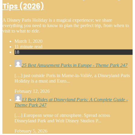
Tips (2026)
A Disney Paris Holiday is a magical experience; we share
everything you need to know to plan the perfect trip, from when to
visit to what to ride.
March 1, 2020
11 minute read
18
25 Best Amusement Parks in Europe - Theme Park 247
[…] just outside Paris in Marne-la-Vallée, a Disneyland Paris
Holiday is a must and Euro...
February 12, 2026
13 Best Rides at Disneyland Paris: A Complete Guide -
Theme Park 247
[…] European sense of atmosphere. Spread across
Disneyland Park and Walt Disney Studios P...
February 5, 2026