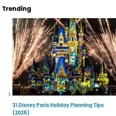
Trending
31 Disney Paris Holiday Planning Tips
(2026)