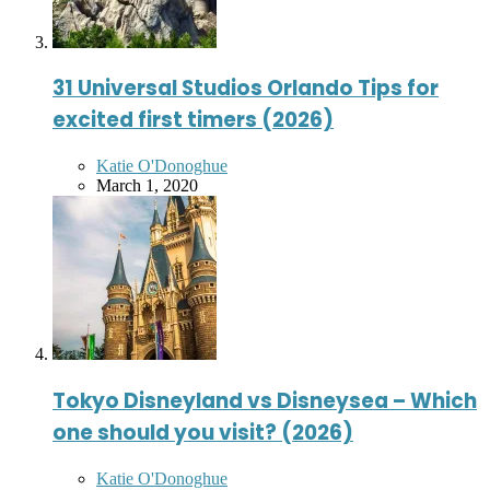
31 Universal Studios Orlando Tips for
excited first timers (2026)
Posted
Katie O'Donoghue
by
March 1, 2020
Tokyo Disneyland vs Disneysea – Which
one should you visit? (2026)
Posted
Katie O'Donoghue