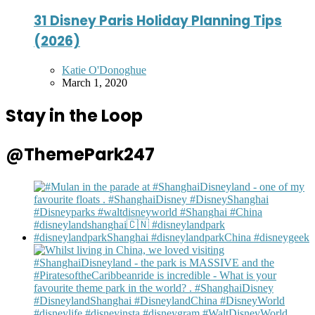
31 Disney Paris Holiday Planning Tips
(2026)
Posted
Katie O'Donoghue
by
March 1, 2020
Stay in the Loop
@ThemePark247