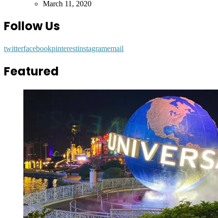
by
March 11, 2020
Follow Us
twitter
facebook
pinterest
instagram
email
Featured