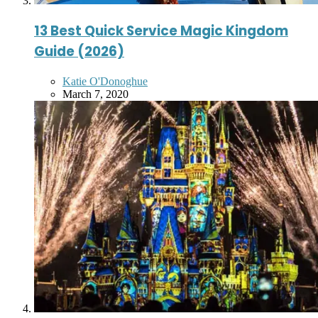
13 Best Quick Service Magic Kingdom
Guide (2026)
Posted
Katie O'Donoghue
by
March 7, 2020