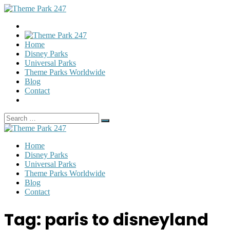
Home
Disney Parks
Universal Parks
Theme Parks Worldwide
Blog
Contact
Search
Search
for:
Home
Disney Parks
Universal Parks
Theme Parks Worldwide
Blog
Contact
Tag:
paris to disneyland