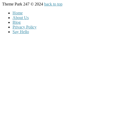
Theme Park 247 © 2024
back to top
Home
About Us
Blog
Privacy Policy
Say Hello