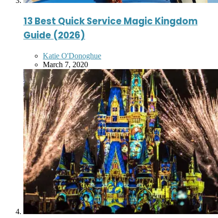
13 Best Quick Service Magic Kingdom
Guide (2026)
Posted
Katie O'Donoghue
by
March 7, 2020