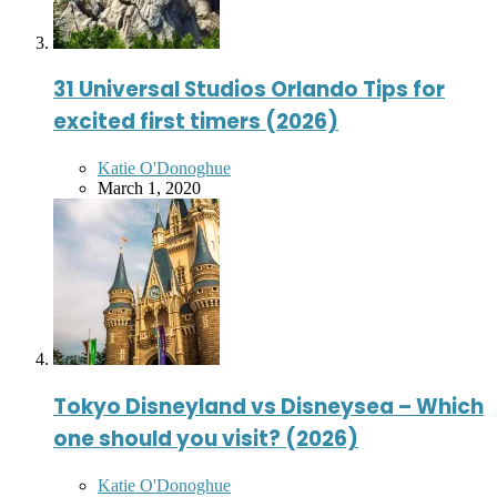
31 Universal Studios Orlando Tips for
excited first timers (2026)
Posted
Katie O'Donoghue
by
March 1, 2020
Tokyo Disneyland vs Disneysea – Which
one should you visit? (2026)
Posted
Katie O'Donoghue