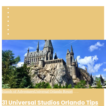
Posted
Islands of Adventures
Universal Orlando Resort
. . .
in
31 Universal Studios Orlando Tips