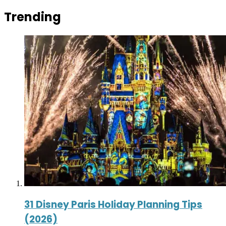
Trending
31 Disney Paris Holiday Planning Tips
(2026)