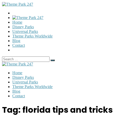
Home
Disney Parks
Universal Parks
Theme Parks Worldwide
Blog
Contact
Search
Search
for:
Home
Disney Parks
Universal Parks
Theme Parks Worldwide
Blog
Contact
Tag:
florida tips and tricks