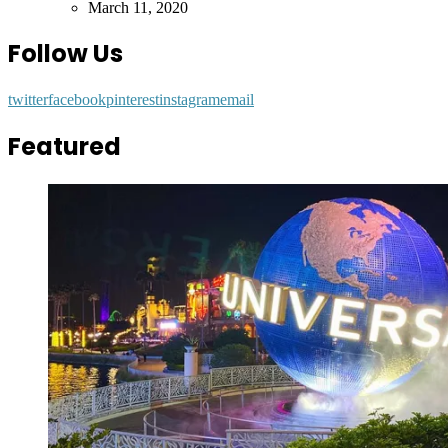
by
March 11, 2020
Follow Us
twitter
facebook
pinterest
instagram
email
Featured