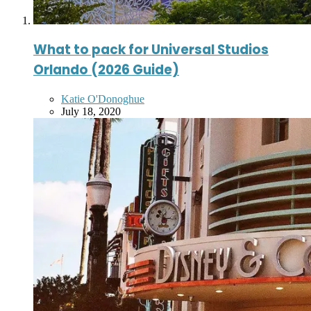
What to pack for Universal Studios
Orlando (2026 Guide)
Posted
Katie O'Donoghue
by
July 18, 2020