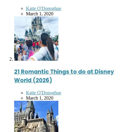
Posted
Katie O'Donoghue
by
March 1, 2020
21 Romantic Things to do at Disney
World (2026)
Posted
Katie O'Donoghue
by
March 1, 2020