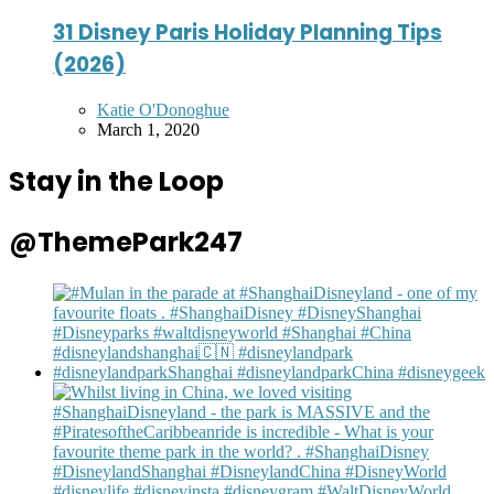
31 Disney Paris Holiday Planning Tips
(2026)
Posted
Katie O'Donoghue
by
March 1, 2020
Stay in the Loop
@ThemePark247