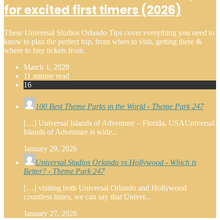
for excited first timers (2026)
These Universal Studios Orlando Tips cover everything you need to
know to plan the perfect trip, from when to visit, getting there &
where to buy tickets from.
March 1, 2020
11 minute read
16
100 Best Theme Parks in the World - Theme Park 247
[…] Universal Islands of Adventure – Florida, USAUniversal
Islands of Adventure is wide...
January 29, 2026
Universal Studios Orlando vs Hollywood - Which is
Better? - Theme Park 247
[…] visiting both Universal Orlando and Hollywood
countless times, we can say that Univer...
January 27, 2026