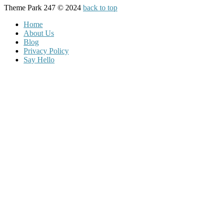
Theme Park 247 © 2024
back to top
Home
About Us
Blog
Privacy Policy
Say Hello