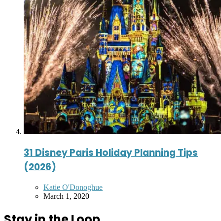
31 Disney Paris Holiday Planning Tips
(2026)
Posted
Katie O'Donoghue
by
March 1, 2020
Stay in the Loop