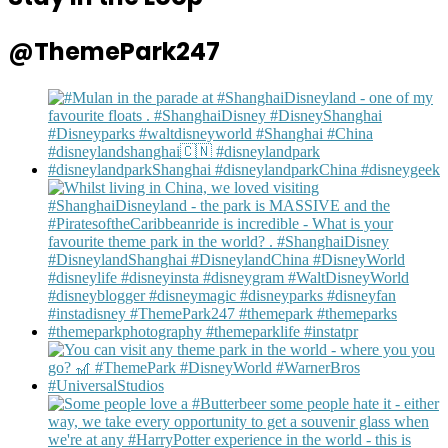
@ThemePark247