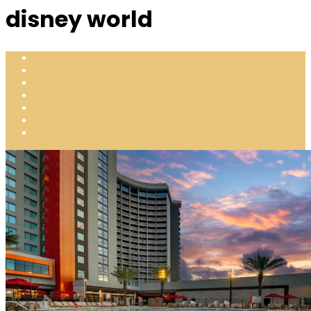
disney world