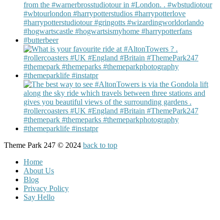
Theme Park 247 © 2024
back to top
Home
About Us
Blog
Privacy Policy
Say Hello