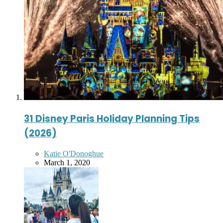
31 Disney Paris Holiday Planning Tips
(2026)
Posted
Katie O'Donoghue
by
March 1, 2020