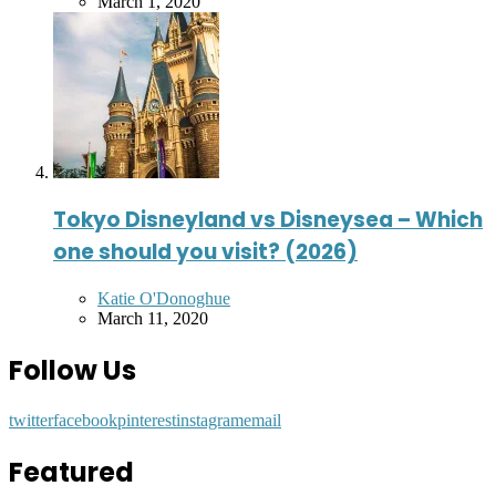
by
March 1, 2020
Tokyo Disneyland vs Disneysea – Which
one should you visit? (2026)
Posted
Katie O'Donoghue
by
March 11, 2020
Follow Us
twitter
facebook
pinterest
instagram
email
Featured