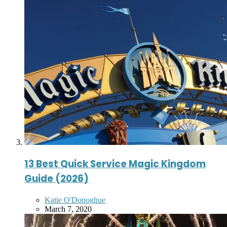
13 Best Quick Service Magic Kingdom
Guide (2026)
Posted
Katie O'Donoghue
by
March 7, 2020