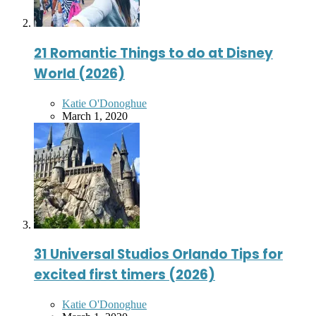
21 Romantic Things to do at Disney
World (2026)
Posted
Katie O'Donoghue
by
March 1, 2020
31 Universal Studios Orlando Tips for
excited first timers (2026)
Posted
Katie O'Donoghue