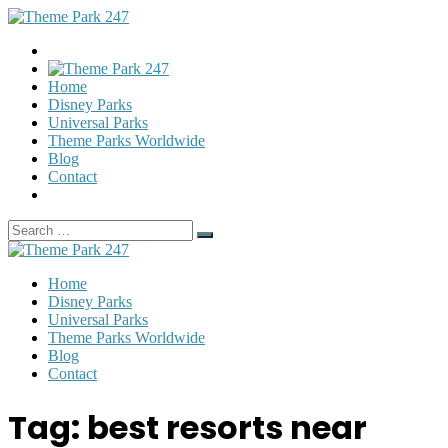
Home
Disney Parks
Universal Parks
Theme Parks Worldwide
Blog
Contact
Search
Search
for:
Home
Disney Parks
Universal Parks
Theme Parks Worldwide
Blog
Contact
Tag:
best resorts near